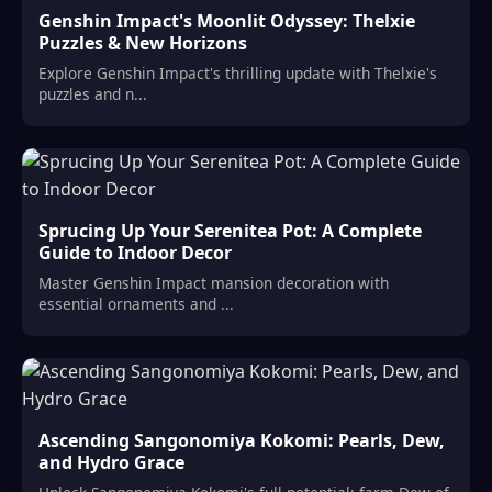
Genshin Impact's Moonlit Odyssey: Thelxie
Puzzles & New Horizons
Explore Genshin Impact's thrilling update with Thelxie's
puzzles and n...
Sprucing Up Your Serenitea Pot: A Complete
Guide to Indoor Decor
Master Genshin Impact mansion decoration with
essential ornaments and ...
Ascending Sangonomiya Kokomi: Pearls, Dew,
and Hydro Grace