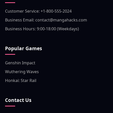
Customer Service: +1-800-555-2024
Business Email: contact@mangahacks.com
Business Hours: 9:00-18:00 (Weekdays)
Popular Games
Genshin Impact
Wuthering Waves
Honkai: Star Rail
Contact Us