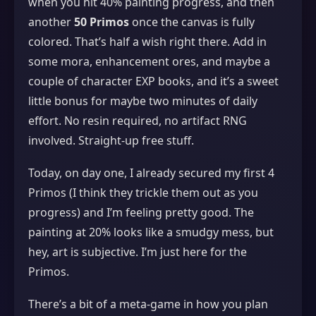
when you hit 40% painting progress, and then
another
50 Primos
once the canvas is fully
colored. That’s half a wish right there. Add in
some mora, enhancement ores, and maybe a
couple of character EXP books, and it’s a sweet
little bonus for maybe two minutes of daily
effort. No resin required, no artifact RNG
involved. Straight‑up free stuff.
Today, on day one, I already secured my first 4
Primos (I think they trickle them out as you
progress) and I’m feeling pretty good. The
painting at 20% looks like a smudgy mess, but
hey, art is subjective. I’m just here for the
Primos.
There’s a bit of a meta‑game in how you plan