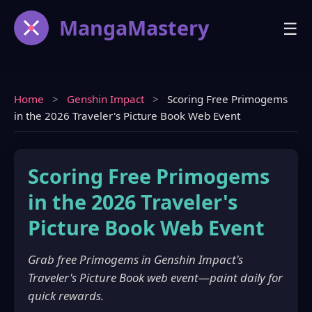
MangaMastery
☰
Home
>
Genshin Impact
>
Scoring Free Primogems
in the 2026 Traveler's Picture Book Web Event
Scoring Free Primogems
in the 2026 Traveler's
Picture Book Web Event
Grab free Primogems in Genshin Impact's
Traveler's Picture Book web event—paint daily for
quick rewards.