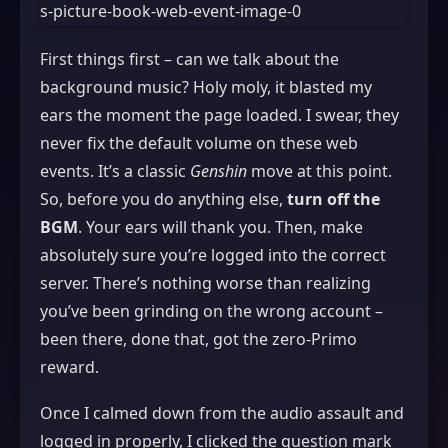
First things first – can we talk about the
background music? Holy moly, it blasted my
ears the moment the page loaded. I swear, they
never fix the default volume on these web
events. It’s a classic
Genshin
move at this point.
So, before you do anything else,
turn off the
BGM
. Your ears will thank you. Then, make
absolutely sure you’re logged into the correct
server. There’s nothing worse than realizing
you’ve been grinding on the wrong account –
been there, done that, got the zero‑Primo
reward.
Once I calmed down from the audio assault and
logged in properly, I clicked the question mark