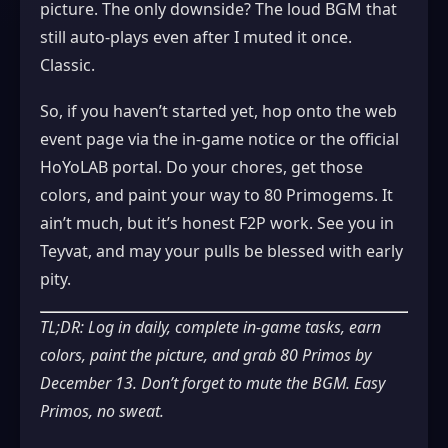
picture. The only downside? The loud BGM that
still auto‑plays even after I muted it once.
Classic.
So, if you haven’t started yet, hop onto the web
event page via the in‑game notice or the official
HoYoLAB portal. Do your chores, get those
colors, and paint your way to 80 Primogems. It
ain’t much, but it’s honest F2P work. See you in
Teyvat, and may your pulls be blessed with early
pity.
TL;DR: Log in daily, complete in‑game tasks, earn
colors, paint the picture, and grab 80 Primos by
December 13. Don’t forget to mute the BGM. Easy
Primos, no sweat.