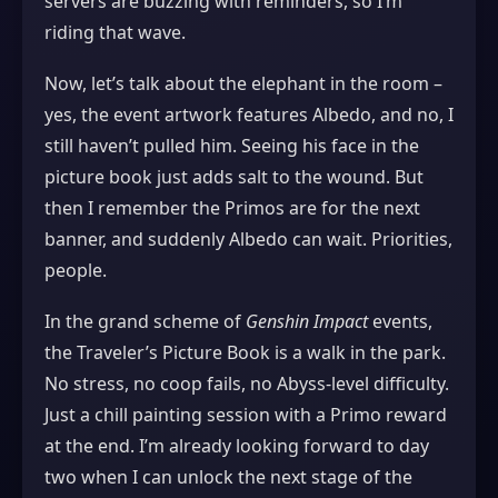
servers are buzzing with reminders, so I’m
riding that wave.
Now, let’s talk about the elephant in the room –
yes, the event artwork features Albedo, and no, I
still haven’t pulled him. Seeing his face in the
picture book just adds salt to the wound. But
then I remember the Primos are for the next
banner, and suddenly Albedo can wait. Priorities,
people.
In the grand scheme of
Genshin Impact
events,
the Traveler’s Picture Book is a walk in the park.
No stress, no coop fails, no Abyss‑level difficulty.
Just a chill painting session with a Primo reward
at the end. I’m already looking forward to day
two when I can unlock the next stage of the