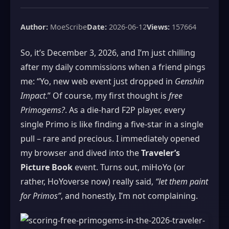
Author:
MoeScribe
Date:
2026-06-12
Views:
157664
So, it’s December 3, 2026, and I’m just chilling
after my daily commissions when a friend pings
me: “Yo, new web event just dropped in
Genshin
Impact
.” Of course, my first thought is
free
Primogems?
. As a die‑hard F2P player, every
single Primo is like finding a five‑star in a single
pull – rare and precious. I immediately opened
my browser and dived into the
Traveler’s
Picture Book
event. Turns out, miHoYo (or
rather, HoYoverse now) really said,
“let them paint
for Primos”
, and honestly, I’m not complaining.