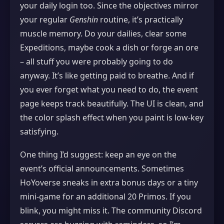
your daily login too. Since the objectives mirror
your regular
Genshin
routine, it’s practically
muscle memory. Do your dailies, clear some
Expeditions, maybe cook a dish or forge an ore
– all stuff you were probably going to do
anyway. It’s like getting paid to breathe. And if
you ever forget what you need to do, the event
page keeps track beautifully. The UI is clean, and
the color splash effect when you paint is low‑key
satisfying.
One thing I’d suggest: keep an eye on the
event’s official announcements. Sometimes
HoYoverse sneaks in extra bonus days or a tiny
mini‑game for an additional 20 Primos. If you
blink, you might miss it. The community Discord