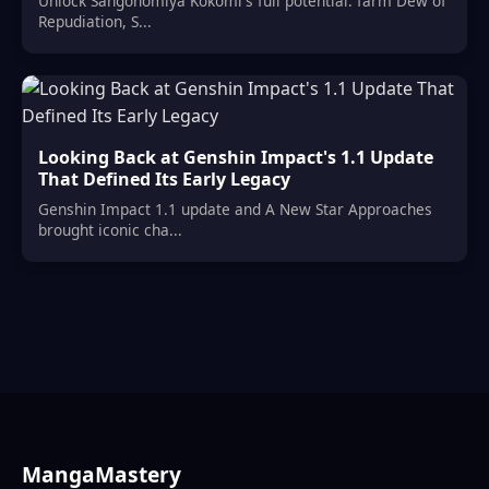
Unlock Sangonomiya Kokomi's full potential: farm Dew of
Repudiation, S...
Looking Back at Genshin Impact's 1.1 Update
That Defined Its Early Legacy
Genshin Impact 1.1 update and A New Star Approaches
brought iconic cha...
MangaMastery