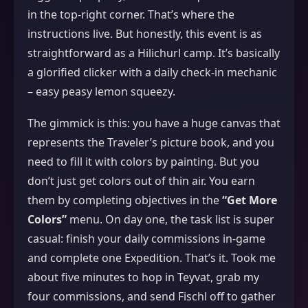
in the top‑right corner. That’s where the
instructions live. But honestly, this event is as
straightforward as a Hilichurl camp. It’s basically
a glorified clicker with a daily check‑in mechanic
– easy peasy lemon squeezy.
The gimmick is this: you have a huge canvas that
represents the Traveler’s picture book, and you
need to fill it with colors by painting. But you
don’t just get colors out of thin air. You earn
them by completing objectives in the
“Get More
Colors”
menu. On day one, the task list is super
casual: finish your daily commissions in‑game
and complete one Expedition. That’s it. Took me
about five minutes to hop in Teyvat, grab my
four commissions, and send Fischl off to gather