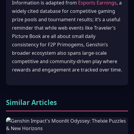
Information is adapted from
Esports Earnings
, a
widely cited database for competitive gaming
prize pools and tournament results; it’s a useful
reminder that while web events like Traveler’s
Picture Book are all about small daily
consistency for F2P Primogems, Genshin’s
broader ecosystem also spans large-scale
competitive and community-driven play where
rewards and engagement are tracked over time.
Similar Articles