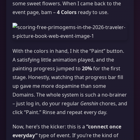
some sweet flowers. When I came back to the
event page, bam –
4 Colors
ready to use.
With the colors in hand, I hit the “Paint” button.
A satisfying little animation played, and the
painting progress jumped to
20%
for the first
stage. Honestly, watching that progress bar fill
up gave me more dopamine than some
Domains. The whole system is such a no‑brainer
– just log in, do your regular
Genshin
chores, and
click “Paint.” Rinse and repeat every day.
Now, here’s the kicker: this is a
“connect once
everyday”
type of event. If you’re the kind of