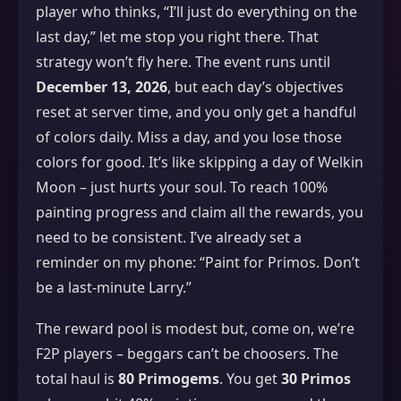
player who thinks, “I’ll just do everything on the
last day,” let me stop you right there. That
strategy won’t fly here. The event runs until
December 13, 2026
, but each day’s objectives
reset at server time, and you only get a handful
of colors daily. Miss a day, and you lose those
colors for good. It’s like skipping a day of Welkin
Moon – just hurts your soul. To reach 100%
painting progress and claim all the rewards, you
need to be consistent. I’ve already set a
reminder on my phone: “Paint for Primos. Don’t
be a last‑minute Larry.”
The reward pool is modest but, come on, we’re
F2P players – beggars can’t be choosers. The
total haul is
80 Primogems
. You get
30 Primos