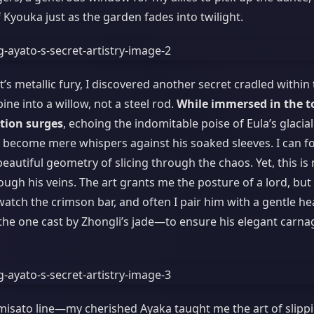
 Kyouka just as the garden fades into twilight.
t’s metallic fury, I discovered another secret cradled within
ne into a willow, not a steel rod.
While immersed in the t
ption surges
, echoing the indomitable poise of Eula’s glacial
, become mere whispers against his soaked sleeves. I can f
autiful geometry of slicing through the chaos. Yet, this is 
hrough his veins. The art grants me the posture of a lord, but
l watch the crimson bar, and often I pair him with a gentle he
the one cast by Zhongli’s jade—to ensure his elegant carnag
amisato line—my cherished Ayaka taught me the art of slipp