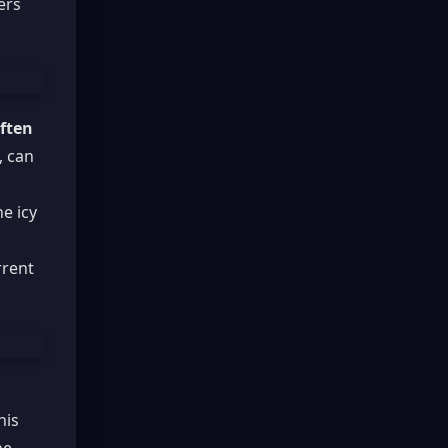
ers
often
, can
he icy
rrent
his