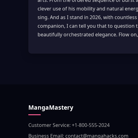
arts. From the ordered sequence of burst and
clever use of his mobility and natural energ
sing. And as I stand in 2026, with countles
companion, I can tell you that to question 
beautifully orchestrated elegance. Flow on,
MangaMastery
Customer Service: +1-800-555-2024
Business Email: contact@mangahacks.com