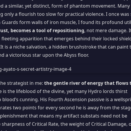
d a similar, yet distinct, form of phantom movement. Many
g only a flourish too slow for practical violence. I once was
n Guards form walls of iron muscle, I found its profound util
ust, becomes a tool of repositioning
, not mere damage. I
 fleeting apparition that emerges behind their locked shiel
It is a niche salvation, a hidden brushstroke that can paint 
 a victorious star upon the Abyss floor.
he strategist in me:
the gentle river of energy that flows 
is the lifeblood of the divine, yet many Hydro lords thirst
 blood’s cunning. His Fourth Ascension passive is a wellspr
erates two points for every second he is away from the stag
 replenishment that means my artifact substats need not be
 sharpness of Critical Rate, the weight of Critical Damage, 