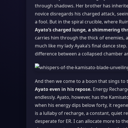
through shadows. Her brother has inherite
novice disregards his charged attack, seein
a fool. But in the spiral crucible, where Rui
Ayato’s charged lunge, a shimmering thr
carries him through the thick of enemies, a
much like my lady Ayaka’s final dance step. 
difference between a collapsed chamber and
And then we come to a boon that sings to t
Ayato even in his repose.
Energy Recharge 
endlessly. Ayato, however, has the Kamisato
when his energy dips below forty, it regen
is a lullaby of recharge, a constant, quiet
desperate for ER. I can allocate more to the