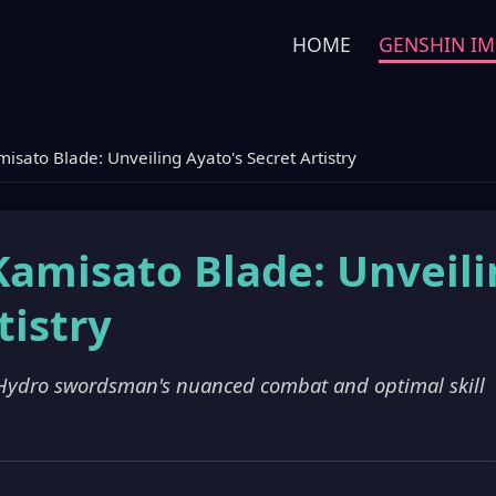
HOME
GENSHIN IM
isato Blade: Unveiling Ayato's Secret Artistry
Kamisato Blade: Unveil
tistry
 Hydro swordsman's nuanced combat and optimal skill