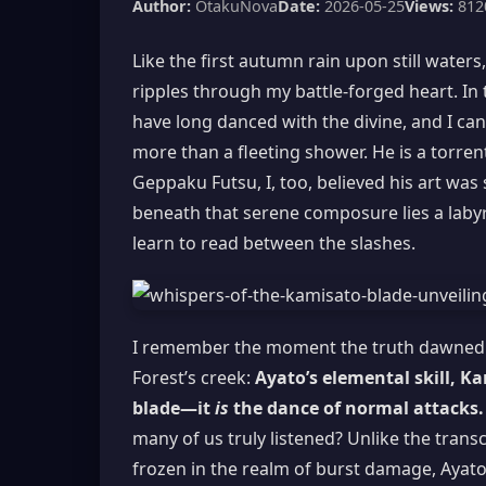
Author:
OtakuNova
Date:
2026-05-25
Views:
812
Like the first autumn rain upon still waters
ripples through my battle-forged heart. In
have long danced with the divine, and I can
more than a fleeting shower. He is a torre
Geppaku Futsu, I, too, believed his art was 
beneath that serene composure lies a laby
learn to read between the slashes.
I remember the moment the truth dawned u
Forest’s creek:
Ayato’s elemental skill, K
blade—it
is
the dance of normal attacks.
many of us truly listened? Unlike the tran
frozen in the realm of burst damage, Ayato