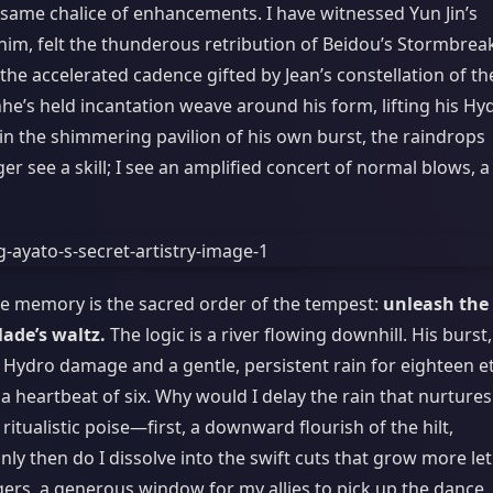
 same chalice of enhancements. I have witnessed Yun Jin’s
him, felt the thunderous retribution of Beidou’s Stormbrea
 the accelerated cadence gifted by Jean’s constellation of th
he’s held incantation weave around his form, lifting his Hy
hin the shimmering pavilion of his own burst, the raindrops
ger see a skill; I see an amplified concert of normal blows, a
cle memory is the sacred order of the tempest:
unleash the
lade’s waltz.
The logic is a river flowing downhill. His burst,
f Hydro damage and a gentle, persistent rain for eighteen e
a heartbeat of six. Why would I delay the rain that nurtures
itualistic poise—first, a downward flourish of the hilt,
y then do I dissolve into the swift cuts that grow more let
gers, a generous window for my allies to pick up the dance, 