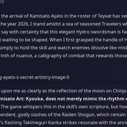
03
, the arrival of Kamisato Ayato in the roster of Teyvat has se
 the year 2026, I stand amidst a sea of seasoned Travelers 
 say with certainty that this elegant Hydro swordsman is fa
nt waiting to be shaped. When I first grasped the handle of
simply to hold the skill and watch enemies dissolve like mist.
rinth of nuance, a calligraphy of combat that rewards thos
pon me as clearly as the reflection of the moon on Chinju
amisato Art: Kyouka, does not merely mimic the rhythm 
The game whispers this in the skill’s own scripture, but ho
scendent, godly slashes of the Raiden Shogun, which remain
’s flashing Takimeguri Kanka strikes resonate with the anci