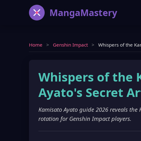
MangaMastery
Home
>
Genshin Impact
>
Whispers of the Kam
Whispers of the 
Ayato's Secret Ar
Kamisato Ayato guide 2026 reveals the
rotation for Genshin Impact players.