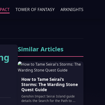
PACT
TOWER OF FANTASY
ARKNIGHTS
Similar Articles
ing
How to Tame Seirai's
Storms: The Warding Stone
Quest Guide
Genshin Impact Seirai Island guide
details the Search for the Path to ...