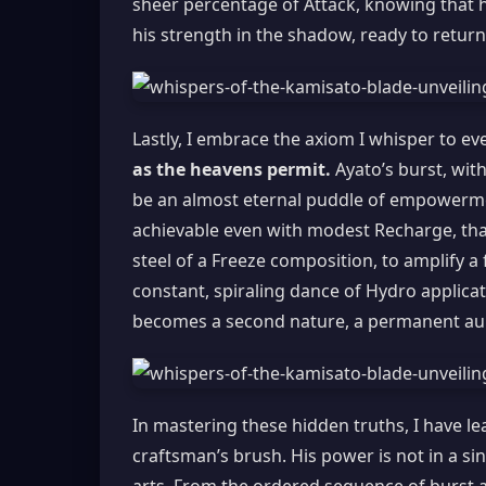
sheer percentage of Attack, knowing that hi
his strength in the shadow, ready to return
Lastly, I embrace the axiom I whisper to eve
as the heavens permit.
Ayato’s burst, wit
be an almost eternal puddle of empowermen
achievable even with modest Recharge, thanks
steel of a Freeze composition, to amplify a
constant, spiraling dance of Hydro applicat
becomes a second nature, a permanent auro
In mastering these hidden truths, I have le
craftsman’s brush. His power is not in a si