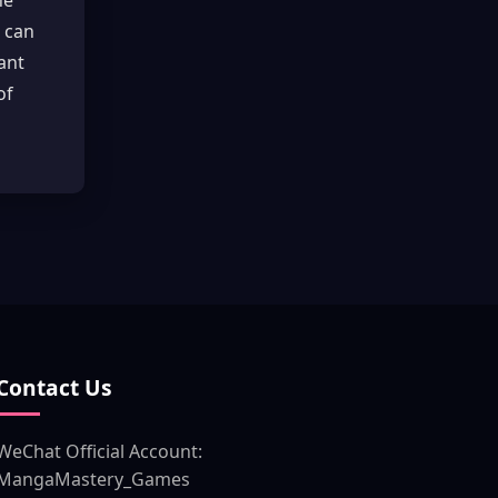
he
d can
ant
of
Contact Us
WeChat Official Account:
MangaMastery_Games