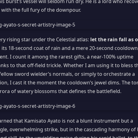
s burst’s vessel will seldom run dry. He is a lord who recov
 with the full fury of the downpour.
ry rising star under the Celestial atlas:
let the rain fall as 
h its 18-second coat of rain and a mere 20-second cooldown
t. I count it among the rarest gifts, a near-100% uptime
 to that off-field trickle. Whether I am using it to bless t
 fellow sword wielder’s normals, or simply to orchestrate a
ion, I cast it the moment the cooldown’s jewel dims. The to
ra of watery blossoms that defines the battlefield.
arned that Kamisato Ayato is not a blunt instrument but a
ngle, overwhelming strike, but in the cascading harmony of 