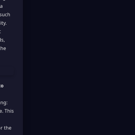
 a
 such
ity.
t
ds,
the
to
ing:
e. This
or the