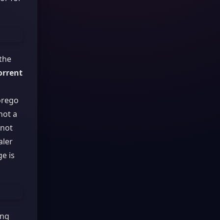
 the
orrent
orego
not a
 not
aler
e is
ing