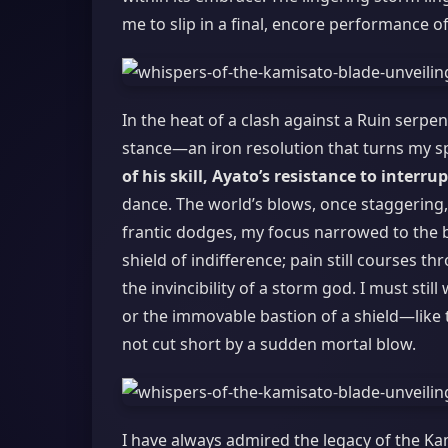
me to slip in a final, encore performance of
In the heat of a clash against a Ruin serpen
stance—an iron resolution that turns my spi
of his skill, Ayato’s resistance to interru
dance. The world’s blows, once staggering
frantic dodges, my focus narrowed to the be
shield of indifference; pain still courses t
the invincibility of a storm god. I must stil
or the immovable bastion of a shield—like 
not cut short by a sudden mortal blow.
I have always admired the legacy of the K