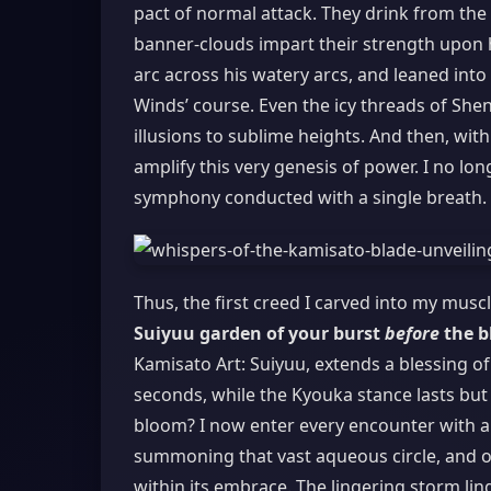
pact of normal attack. They drink from the
banner-clouds impart their strength upon 
arc across his watery arcs, and leaned into
Winds’ course. Even the icy threads of Shen
illusions to sublime heights. And then, wit
amplify this very genesis of power. I no lon
symphony conducted with a single breath.
Thus, the first creed I carved into my mus
Suiyuu garden of your burst
before
the b
Kamisato Art: Suiyuu, extends a blessing o
seconds, while the Kyouka stance lasts but 
bloom? I now enter every encounter with a r
summoning that vast aqueous circle, and onl
within its embrace. The lingering storm lin