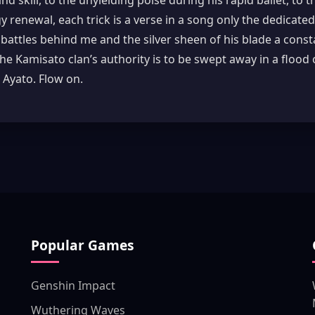
 skill, to the unyielding poise during his rapid ballet, to t
y renewal, each trick is a verse in a song only the dedicate
s battles behind me and the silver sheen of his blade a const
the Kamisato clan’s authority is to be swept away in a flood 
 Ayato. Flow on.
Popular Games
Genshin Impact
Wuthering Waves