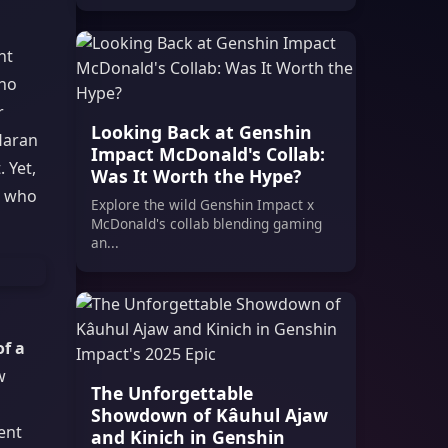
nt
who
r
Looking Back at Genshin
 Haran
Impact McDonald's Collab:
 Yet,
Was It Worth the Hype?
e who
Explore the wild Genshin Impact x
McDonald's collab blending gaming
an...
of a
w
The Unforgettable
Showdown of Kâuhul Ajaw
ent
and Kinich in Genshin