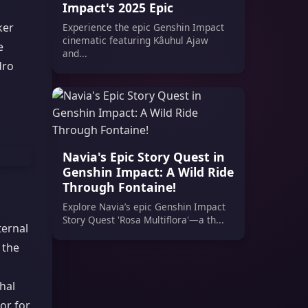
Impact's 2025 Epic
ker
Experience the epic Genshin Impact
cinematic featuring Kâuhul Ajaw
e
and...
dro
Navia's Epic Story Quest in
Genshin Impact: A Wild Ride
Through Fontaine!
Explore Navia’s epic Genshin Impact
Story Quest 'Rosa Multiflora'—a th...
ternal
 the
hal
or for