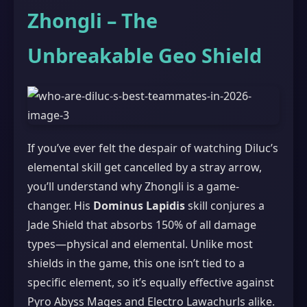
Zhongli – The
Unbreakable Geo Shield
If you’ve ever felt the despair of watching Diluc’s
elemental skill get cancelled by a stray arrow,
you’ll understand why Zhongli is a game-
changer. His
Dominus Lapidis
skill conjures a
Jade Shield that absorbs 150% of all damage
types—physical and elemental. Unlike most
shields in the game, this one isn’t tied to a
specific element, so it’s equally effective against
Pyro Abyss Mages and Electro Lawachurls alike.