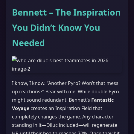
Bennett – The Inspiration
You Didn’t Know You
Needed
I know, I know. “Another Pyro? Won’t that mess
up reactions?” Bear with me. While double Pyro
might sound redundant, Bennett’s
Fantastic
Voyage
creates an Inspiration Field that
completely changes the game. Any character
standing in it—Diluc included—will regenerate
HP until their health reaches 70%. Once they hit