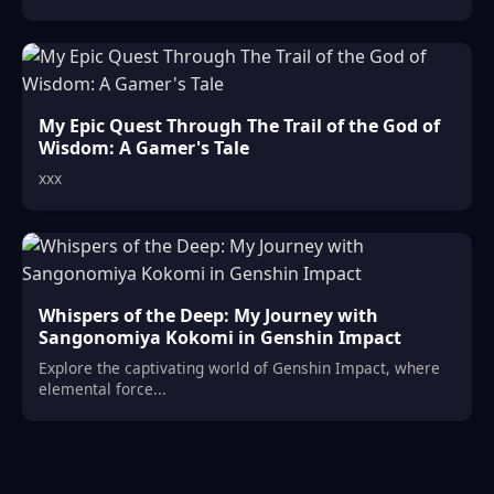
My Epic Quest Through The Trail of the God of
Wisdom: A Gamer's Tale
xxx
Whispers of the Deep: My Journey with
Sangonomiya Kokomi in Genshin Impact
Explore the captivating world of Genshin Impact, where
elemental force...