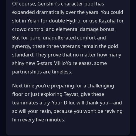
Of course, Genshin’s character pool has
expanded dramatically over the years. You could
slot in Yelan for double Hydro, or use Kazuha for
crowd control and elemental damage bonus.
But for pure, unadulterated comfort and
synergy, these three veterans remain the gold
standard. They prove that no matter how many
shiny new 5-stars MiHoYo releases, some
partnerships are timeless.
Next time you’re preparing for a challenging
floor or just exploring Teyvat, give these
teammates a try. Your Diluc will thank you—and
so will your resin, because you won’t be reviving
him every five minutes.