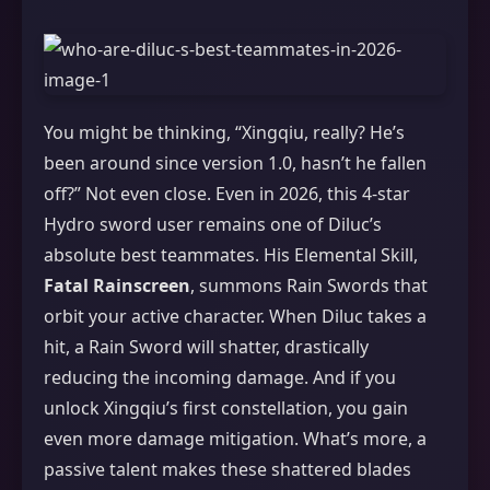
You might be thinking, “Xingqiu, really? He’s
been around since version 1.0, hasn’t he fallen
off?” Not even close. Even in 2026, this 4-star
Hydro sword user remains one of Diluc’s
absolute best teammates. His Elemental Skill,
Fatal Rainscreen
, summons Rain Swords that
orbit your active character. When Diluc takes a
hit, a Rain Sword will shatter, drastically
reducing the incoming damage. And if you
unlock Xingqiu’s first constellation, you gain
even more damage mitigation. What’s more, a
passive talent makes these shattered blades