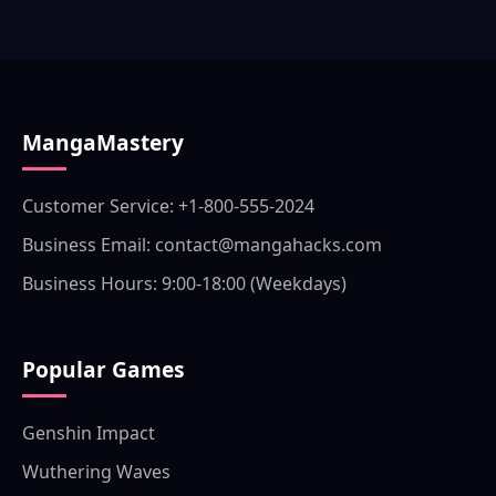
MangaMastery
Customer Service: +1-800-555-2024
Business Email: contact@mangahacks.com
Business Hours: 9:00-18:00 (Weekdays)
Popular Games
Genshin Impact
Wuthering Waves