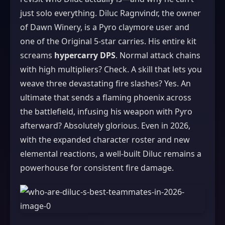
just solo everything. Diluc Ragnvindr, the owner
of Dawn Winery, is a Pyro claymore user and
one of the Original 5-star carries. His entire kit
screams
hypercarry DPS
. Normal attack chains
with high multipliers? Check. A skill that lets you
weave three devastating fire slashes? Yes. An
ultimate that sends a flaming phoenix across
the battlefield, infusing his weapon with Pyro
afterward? Absolutely glorious. Even in 2026,
with the expanded character roster and new
elemental reactions, a well-built Diluc remains a
powerhouse for consistent fire damage.